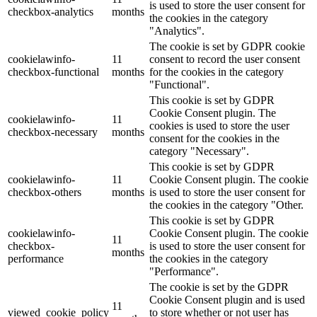
is used to store the user consent for
checkbox-analytics
months
the cookies in the category
"Analytics".
The cookie is set by GDPR cookie
cookielawinfo-
11
consent to record the user consent
checkbox-functional
months
for the cookies in the category
"Functional".
This cookie is set by GDPR
Cookie Consent plugin. The
cookielawinfo-
11
cookies is used to store the user
checkbox-necessary
months
consent for the cookies in the
category "Necessary".
This cookie is set by GDPR
cookielawinfo-
11
Cookie Consent plugin. The cookie
checkbox-others
months
is used to store the user consent for
the cookies in the category "Other.
This cookie is set by GDPR
cookielawinfo-
Cookie Consent plugin. The cookie
11
checkbox-
is used to store the user consent for
months
performance
the cookies in the category
"Performance".
The cookie is set by the GDPR
Cookie Consent plugin and is used
11
viewed_cookie_policy
to store whether or not user has