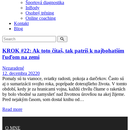
Športová diagnostika
InBody
Osobný tréning
Online coaching
Kontakt
Blog
KROK #22: Ak toto čítaš, tak patríš k najbohatším
ľuďom na zemi
Nezaradené
12. decembra 2022
0
Pomaly sú tu vianoce, sviatky radosti, pokoja a darčekov. Často sú
aj o sumarizácii svojho roka, poprípade doterajšieho života. V tomto
období, kedy je za hranicami vojna, každú chvílu čítame o raketách
by bolo vhodné sa zamyslieť nad životnou úrovňou na akej žijeme.
Pred nejakým časom, som dostal knihu od…
Read more
O MNE