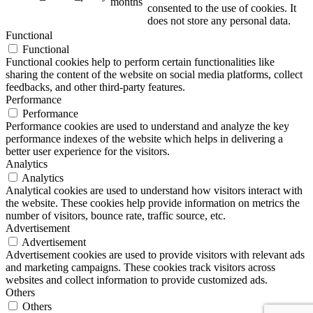
months
consented to the use of cookies. It
does not store any personal data.
Functional
Functional
Functional cookies help to perform certain functionalities like
sharing the content of the website on social media platforms, collect
feedbacks, and other third-party features.
Performance
Performance
Performance cookies are used to understand and analyze the key
performance indexes of the website which helps in delivering a
better user experience for the visitors.
Analytics
Analytics
Analytical cookies are used to understand how visitors interact with
the website. These cookies help provide information on metrics the
number of visitors, bounce rate, traffic source, etc.
Advertisement
Advertisement
Advertisement cookies are used to provide visitors with relevant ads
and marketing campaigns. These cookies track visitors across
websites and collect information to provide customized ads.
Others
Others