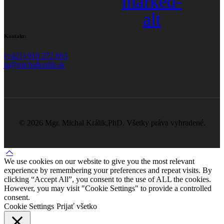
marked-
alt
Kontakt:
(+421) 910 272 863
ja@michalkralik.sk
©
2026 Mgr. Michal Králik,PhD. Všetky práva vyhradené.
We use cookies on our website to give you the most relevant
experience by remembering your preferences and repeat visits. By
clicking “Accept All”, you consent to the use of ALL the cookies.
However, you may visit "Cookie Settings" to provide a controlled
consent.
Cookie Settings
Prijať všetko