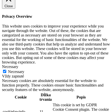
Close
Privacy Overview
This website uses cookies to improve your experience while you
navigate through the website. Out of these, the cookies that are
categorized as necessary are stored on your browser as they are
essential for the working of basic functionalities of the website. We
also use third-party cookies that help us analyze and understand how
you use this website. These cookies will be stored in your browser
only with your consent. You also have the option to opt-out of these
cookies. But opting out of some of these cookies may affect your
browsing experience.
Necessary
Necessary
Vždy zapnuté
Necessary cookies are absolutely essential for the website to
function properly. These cookies ensure basic functionalities and
security features of the website, anonymously.
Dĺžka
Cookie
Popis
trvania
This cookie is set by GDPR
Cookie Consent plugin. The cookie
cookielawinfo-
11