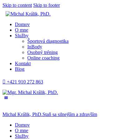
Skip to content
Skip to footer
Domov
O mne
Služby
Športová diagnostika
InBody
Osobný tréning
Online coaching
Kontakt
Blog
+421 910 272 863
Michal Králik, PhD.
Staň sa silnejším a zdravším
Domov
O mne
Služby