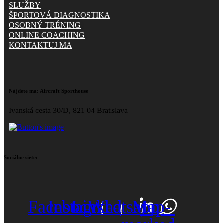
SLUŽBY
ŠPORTOVÁ DIAGNOSTIKA
OSOBNÝ TRÉNING
ONLINE COACHING
KONTAKTUJ MA
Nájdete ma:
Aircraft Sporthouse
Ivanská cesta 30/D, 821 04 Bratislava
Sociálne siete:
Facebook
Instagram
Linkedin
Whatsapp
Map-