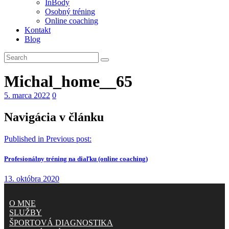
InBody
Osobný tréning
Online coaching
Kontakt
Blog
Michal_home__65
5. marca 2022
0
Navigácia v článku
Published in
Previous post:
Profesionálny tréning na diaľku (online coaching)
13. októbra 2020
O MNE
SLUŽBY
ŠPORTOVÁ DIAGNOSTIKA