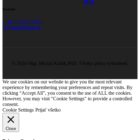
Kontakt:
(+421) 910 272 863
ja@michalkralik.sk
©
2026 Mgr. Michal Králik,PhD. Všetky práva vyhradené.
We use cookies on our website to give you the most relevant
experience by remembering your preferences and repeat visits. By
clicking “Accept All”, you consent to the use of ALL the cookies.
However, you may visit "Cookie Settings" to provide a controlled
consent.
Cookie Settings
Prijať všetko
Close