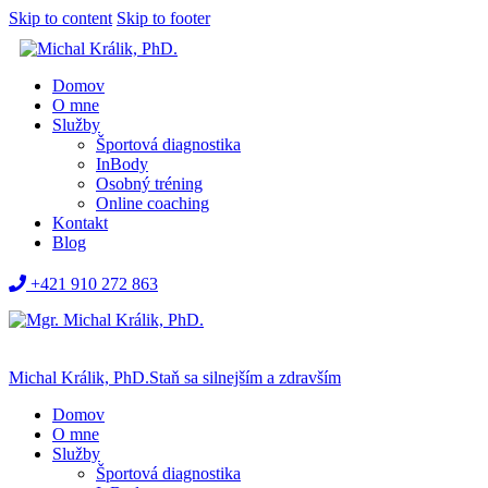
Skip to content
Skip to footer
Domov
O mne
Služby
Športová diagnostika
InBody
Osobný tréning
Online coaching
Kontakt
Blog
+421 910 272 863
Michal Králik, PhD.
Staň sa silnejším a zdravším
Domov
O mne
Služby
Športová diagnostika