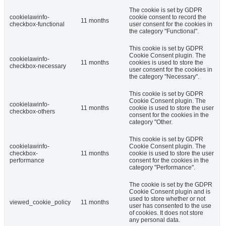
The cookie is set by GDPR
cookielawinfo-
cookie consent to record the
11 months
checkbox-functional
user consent for the cookies in
the category "Functional".
This cookie is set by GDPR
Cookie Consent plugin. The
cookielawinfo-
11 months
cookies is used to store the
checkbox-necessary
user consent for the cookies in
the category "Necessary".
This cookie is set by GDPR
Cookie Consent plugin. The
cookielawinfo-
11 months
cookie is used to store the user
checkbox-others
consent for the cookies in the
category "Other.
This cookie is set by GDPR
cookielawinfo-
Cookie Consent plugin. The
checkbox-
11 months
cookie is used to store the user
performance
consent for the cookies in the
category "Performance".
The cookie is set by the GDPR
Cookie Consent plugin and is
used to store whether or not
viewed_cookie_policy
11 months
user has consented to the use
of cookies. It does not store
any personal data.