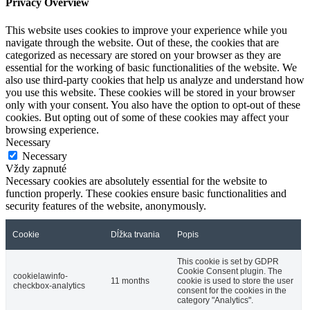
Privacy Overview
This website uses cookies to improve your experience while you
navigate through the website. Out of these, the cookies that are
categorized as necessary are stored on your browser as they are
essential for the working of basic functionalities of the website. We
also use third-party cookies that help us analyze and understand how
you use this website. These cookies will be stored in your browser
only with your consent. You also have the option to opt-out of these
cookies. But opting out of some of these cookies may affect your
browsing experience.
Necessary
Necessary
Vždy zapnuté
Necessary cookies are absolutely essential for the website to
function properly. These cookies ensure basic functionalities and
security features of the website, anonymously.
Cookie
Dĺžka trvania
Popis
This cookie is set by GDPR
Cookie Consent plugin. The
cookielawinfo-
11 months
cookie is used to store the user
checkbox-analytics
consent for the cookies in the
category "Analytics".