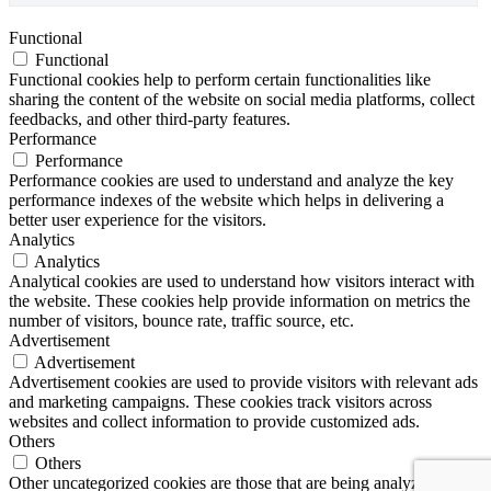
Functional
Functional
Functional cookies help to perform certain functionalities like
sharing the content of the website on social media platforms, collect
feedbacks, and other third-party features.
Performance
Performance
Performance cookies are used to understand and analyze the key
performance indexes of the website which helps in delivering a
better user experience for the visitors.
Analytics
Analytics
Analytical cookies are used to understand how visitors interact with
the website. These cookies help provide information on metrics the
number of visitors, bounce rate, traffic source, etc.
Advertisement
Advertisement
Advertisement cookies are used to provide visitors with relevant ads
and marketing campaigns. These cookies track visitors across
websites and collect information to provide customized ads.
Others
Others
Other uncategorized cookies are those that are being analyzed and