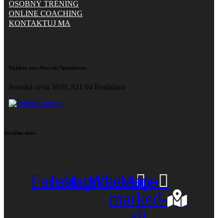
OSOBNÝ TRÉNING
ONLINE COACHING
KONTAKTUJ MA
Nájdete ma:
Aircraft Sporthouse
Ivanská cesta 30/D, 821 04 Bratislava
Sociálne siete:
Facebook
Instagram
Linkedin
Whatsapp
Map-
marked-
alt