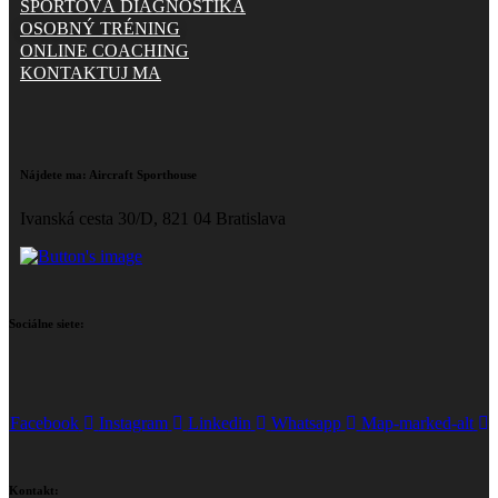
ŠPORTOVÁ DIAGNOSTIKA
OSOBNÝ TRÉNING
ONLINE COACHING
KONTAKTUJ MA
Nájdete ma:
Aircraft Sporthouse
Ivanská cesta 30/D, 821 04 Bratislava
Sociálne siete:
Facebook
Instagram
Linkedin
Whatsapp
Map-marked-alt
Kontakt: