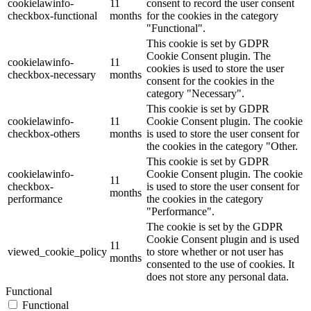
cookielawinfo-
11
consent to record the user consent
checkbox-functional
months
for the cookies in the category
"Functional".
This cookie is set by GDPR
Cookie Consent plugin. The
cookielawinfo-
11
cookies is used to store the user
checkbox-necessary
months
consent for the cookies in the
category "Necessary".
This cookie is set by GDPR
cookielawinfo-
11
Cookie Consent plugin. The cookie
checkbox-others
months
is used to store the user consent for
the cookies in the category "Other.
This cookie is set by GDPR
cookielawinfo-
Cookie Consent plugin. The cookie
11
checkbox-
is used to store the user consent for
months
performance
the cookies in the category
"Performance".
The cookie is set by the GDPR
Cookie Consent plugin and is used
11
viewed_cookie_policy
to store whether or not user has
months
consented to the use of cookies. It
does not store any personal data.
Functional
Functional