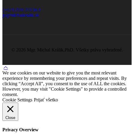
(+421) 910 272 863
ja@michalkralik.sk
©
2026 Mgr. Michal Králik,PhD. Všetky práva vyhradené.
We use cookies on our website to give you the most relevant
experience by remembering your preferences and repeat visits. By
clicking “Accept All”, you consent to the use of ALL the cookies.
However, you may visit "Cookie Settings" to provide a controlled
consent.
Cookie Settings
Prijať všetko
Close
Privacy Overview