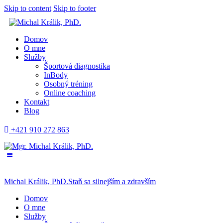
Skip to content
Skip to footer
Domov
O mne
Služby
Športová diagnostika
InBody
Osobný tréning
Online coaching
Kontakt
Blog
+421 910 272 863
Michal Králik, PhD.
Staň sa silnejším a zdravším
Domov
O mne
Služby