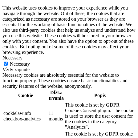
This website uses cookies to improve your experience while you
navigate through the website. Out of these, the cookies that are
categorized as necessary are stored on your browser as they are
essential for the working of basic functionalities of the website. We
also use third-party cookies that help us analyze and understand how
you use this website. These cookies will be stored in your browser
only with your consent. You also have the option to opt-out of these
cookies. But opting out of some of these cookies may affect your
browsing experience.
Necessary
Necessary
Vždy zapnuté
Necessary cookies are absolutely essential for the website to
function properly. These cookies ensure basic functionalities and
security features of the website, anonymously.
Dĺžka
Cookie
Popis
trvania
This cookie is set by GDPR
Cookie Consent plugin. The cookie
cookielawinfo-
11
is used to store the user consent for
checkbox-analytics
months
the cookies in the category
"Analytics".
The cookie is set by GDPR cookie