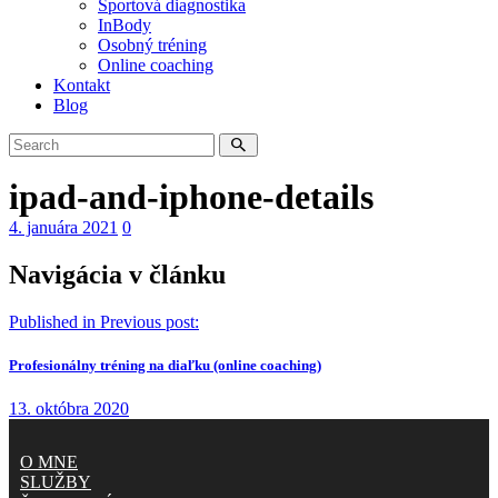
Športová diagnostika
InBody
Osobný tréning
Online coaching
Kontakt
Blog
ipad-and-iphone-details
4. januára 2021
0
Navigácia v článku
Published in
Previous post:
Profesionálny tréning na diaľku (online coaching)
13. októbra 2020
O MNE
SLUŽBY